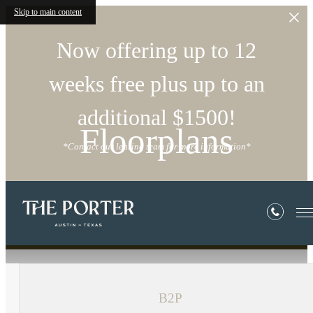
Skip to main content
Now offering up to 12
weeks free plus up to an
additional $1500!
Floorplans
*Contact our leasing team for more information*
« Back
B2P