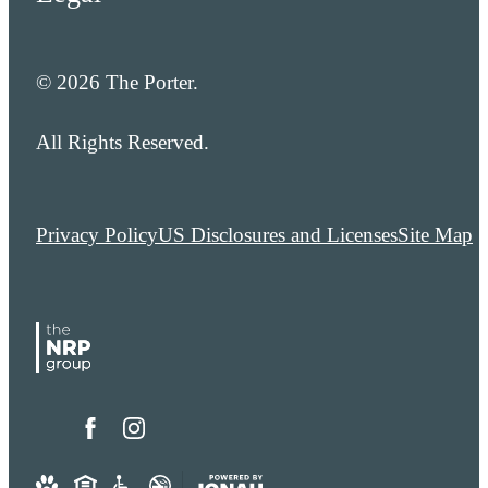
© 2026 The Porter.
All Rights Reserved.
Privacy Policy
US Disclosures and Licenses
Site Map