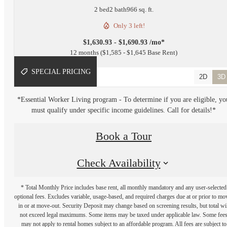
2 bed
2 bath
966 sq. ft.
Only 3 left!
$1,630.93 - $1,690.93 /mo*
12 months
$1,585 - $1,645 Base Rent
SPECIAL PRICING
2D
3D
*Essential Worker Living program - To determine if you are eligible, yo
must qualify under specific income guidelines. Call for details!*
Book a Tour
Check Availability
* Total Monthly Price includes base rent, all monthly mandatory and any user-selected
optional fees. Excludes variable, usage-based, and required charges due at or prior to mo
in or at move-out. Security Deposit may change based on screening results, but total wil
not exceed legal maximums. Some items may be taxed under applicable law. Some fee
may not apply to rental homes subject to an affordable program. All fees are subject to