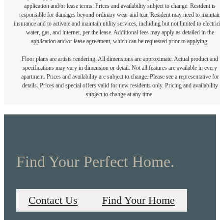
application and/or lease terms. Prices and availability subject to change. Resident is
responsible for damages beyond ordinary wear and tear. Resident may need to maintai
insurance and to activate and maintain utility services, including but not limited to electrici
water, gas, and internet, per the lease. Additional fees may apply as detailed in the
application and/or lease agreement, which can be requested prior to applying.
Floor plans are artists rendering. All dimensions are approximate. Actual product and
specifications may vary in dimension or detail. Not all features are available in every
apartment. Prices and availability are subject to change. Please see a representative for
details. Prices and special offers valid for new residents only. Pricing and availability
subject to change at any time.
Find Your Perfect Home.
Contact Us
Find Your Home