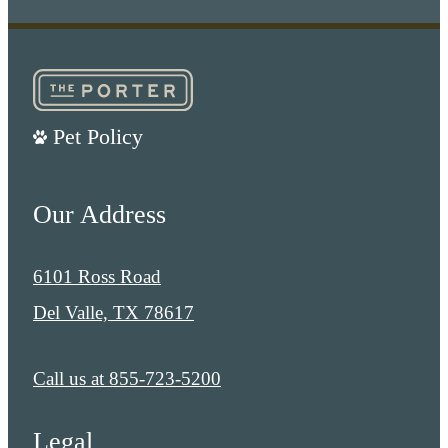
Pet Policy
Our Address
6101 Ross Road
Del Valle, TX 78617
Call us at
855-723-5200
Legal