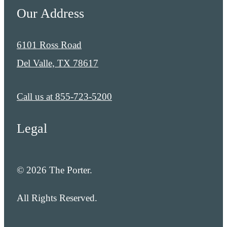
Our Address
6101 Ross Road
Del Valle, TX 78617
Call us at
855-723-5200
Legal
© 2026 The Porter.
All Rights Reserved.