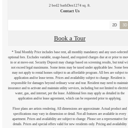
2 bed
2 bath
Den
1274 sq. ft.
Contact Us
2D
3D
Book a Tour
* Total Monthly Price includes base rent, all monthly mandatory and any user-selected
optional fees. Excludes variable, usage-based, and required charges due at or prior to mo
in or at move-out. Security Deposit may change based on screening results, but total wil
not exceed legal maximums. Some items may be taxed under applicable law. Some fee
may not apply to rental homes subject to an affordable program. All fees are subject to
application and/or lease terms. Prices and availability subject to change. Resident is
responsible for damages beyond ordinary wear and tear. Resident may need to maintai
insurance and to activate and maintain utility services, including but not limited to electrici
water, gas, and internet, per the lease. Additional fees may apply as detailed in the
application and/or lease agreement, which can be requested prior to applying.
Floor plans are artists rendering. All dimensions are approximate. Actual product and
specifications may vary in dimension or detail. Not all features are available in every
apartment. Prices and availability are subject to change. Please see a representative for
details. Prices and special offers valid for new residents only. Pricing and availability